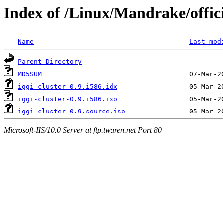
Index of /Linux/Mandrake/officia
Name
Last mod
Parent Directory
MD5SUM
iggi-cluster-0.9.i586.idx
iggi-cluster-0.9.i586.iso
iggi-cluster-0.9.source.iso
Microsoft-IIS/10.0 Server at ftp.twaren.net Port 80