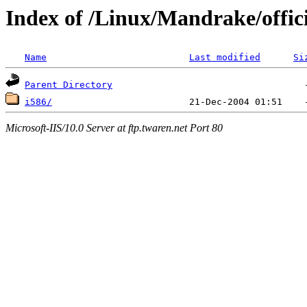
Index of /Linux/Mandrake/offici
Name
Last modified
Si
Parent Directory
i586/
Microsoft-IIS/10.0 Server at ftp.twaren.net Port 80