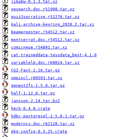
libabw-0.1.3.tar.xz
xesearch.doc.r51908.tar.xz
quiz2socrative.r52276.tar.xz
kali-archive-keyring_2020.2.tar.xz
beamerposter.r54512.tar.xz
montserrat.doc.r54512.tar.xz
comicneue.r54891.tar.xz
cat.traineddata-tessdata_best-4.1.0
variablelm.doc.r60014.tar.xz
CGI-Fast-2.16.tar.gz
xmpincl.r60593.tar.xz
genext2fs-1.5.0.tar.gz
half-1.12.0.tar.gz
jansson-2.14.tar.bz2
heck-0.4.0.crate
hdbc-postgresql-2.5.0.1.tar.gz
moderncv.doc.r62128.tar.xz
pkg-config-0.3.25.crate