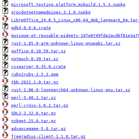
microsoft.testing.platform.msbuild.1.5.3.nupkg
grpcdotnetnamedpipes.3.1.0.nupkg
LibreOffice_24.8.5_Linux_x86-64_deb_langpack_km.tar
gdk4-0.9.6.crate
musique-qt-reusable-widgets-197e8749fde2acd6f81e3a7
rust-1.85.0-arm-unknown-linux-gnueabi.tar.xz
goffice-0.10.59.tar.xz
notmuch-0.39.tar.xz
cssparser-0.35.0.crate
ruby2ruby-2.5.2.gem
tbb-2022.1.0.tar.gz
rust-1.86.0-loongarch64-unknown-linux-gnu.tar.xz
perl-5.40.2.tar.xz
perl-cross-1.6.2.tar.gz
SDL2-2.32.6.tar.gz
nzbget-25.0.tar.gz
advancemame-5.0.tar.gz
freeradius-client-1.1.8.tar.gz