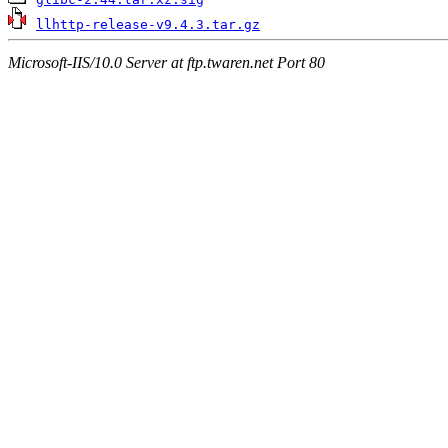
llhttp-release-v9.4.3.tar.gz
Microsoft-IIS/10.0 Server at ftp.twaren.net Port 80