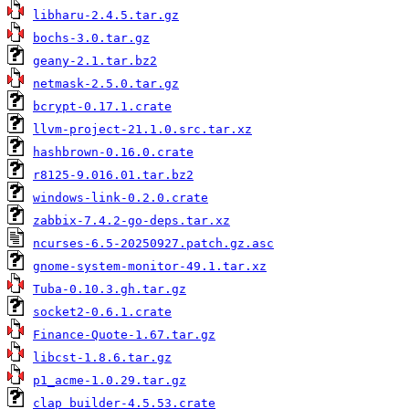
libharu-2.4.5.tar.gz
bochs-3.0.tar.gz
geany-2.1.tar.bz2
netmask-2.5.0.tar.gz
bcrypt-0.17.1.crate
llvm-project-21.1.0.src.tar.xz
hashbrown-0.16.0.crate
r8125-9.016.01.tar.bz2
windows-link-0.2.0.crate
zabbix-7.4.2-go-deps.tar.xz
ncurses-6.5-20250927.patch.gz.asc
gnome-system-monitor-49.1.tar.xz
Tuba-0.10.3.gh.tar.gz
socket2-0.6.1.crate
Finance-Quote-1.67.tar.gz
libcst-1.8.6.tar.gz
p1_acme-1.0.29.tar.gz
clap_builder-4.5.53.crate