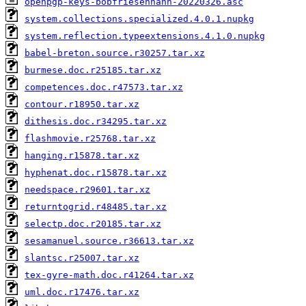
openpgp-keys-bobfriesenhahn-20220326.asc
system.collections.specialized.4.0.1.nupkg
system.reflection.typeextensions.4.1.0.nupkg
babel-breton.source.r30257.tar.xz
burmese.doc.r25185.tar.xz
competences.doc.r47573.tar.xz
contour.r18950.tar.xz
dithesis.doc.r34295.tar.xz
flashmovie.r25768.tar.xz
hanging.r15878.tar.xz
hyphenat.doc.r15878.tar.xz
needspace.r29601.tar.xz
returntogrid.r48485.tar.xz
selectp.doc.r20185.tar.xz
sesamanuel.source.r36613.tar.xz
slantsc.r25007.tar.xz
tex-gyre-math.doc.r41264.tar.xz
uml.doc.r17476.tar.xz