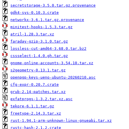
secretstorage-3.5.0.tar.gz.provenance
gdk4-sys-0.10.3.crate
networkx-3.6.1.tar.gz.provenance
minitest-hooks-1.5.3.tar.gz
atril-1.28.3.tar.xz
faraday-gzip-3.1.0.tar.gz
lossless-cut-amd64-3.68.0.tar.bz2
cssselect-1.4.0.gh.tar.gz
gnome-online-accounts-3.54.10.tar.xz
s2geometry-0.13.1.tar.gz
openpgp-keys-ueno-ubuntu-20260210.asc
cfg-expr-0.20.7.crate
grub-2.14-patches.tar.xz
exfatprogs-1.3.2.tar.xz.asc
tekore-6.1.1.tar.gz
freetype-2.14.3.tar.xz
rust-1.94.1-arm-unknown-linux-gnueabi.tar.xz
rustc-hash-2.1.2.crate