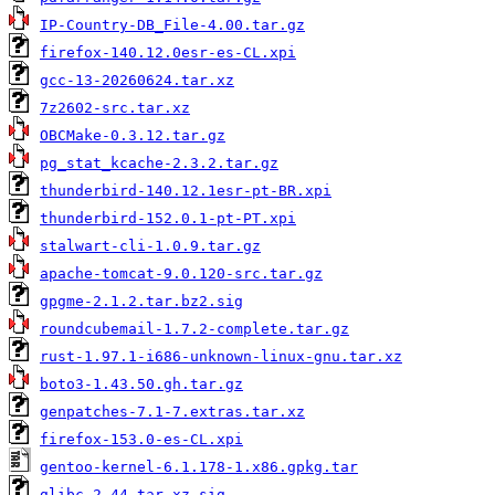
IP-Country-DB_File-4.00.tar.gz
firefox-140.12.0esr-es-CL.xpi
gcc-13-20260624.tar.xz
7z2602-src.tar.xz
OBCMake-0.3.12.tar.gz
pg_stat_kcache-2.3.2.tar.gz
thunderbird-140.12.1esr-pt-BR.xpi
thunderbird-152.0.1-pt-PT.xpi
stalwart-cli-1.0.9.tar.gz
apache-tomcat-9.0.120-src.tar.gz
gpgme-2.1.2.tar.bz2.sig
roundcubemail-1.7.2-complete.tar.gz
rust-1.97.1-i686-unknown-linux-gnu.tar.xz
boto3-1.43.50.gh.tar.gz
genpatches-7.1-7.extras.tar.xz
firefox-153.0-es-CL.xpi
gentoo-kernel-6.1.178-1.x86.gpkg.tar
glibc-2.44.tar.xz.sig