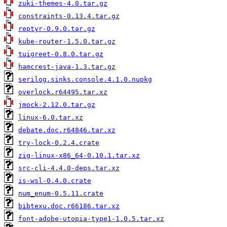
zuki-themes-4.0.tar.gz
constraints-0.13.4.tar.gz
reptyr-0.9.0.tar.gz
kube-router-1.5.0.tar.gz
tuigreet-0.8.0.tar.gz
hamcrest-java-1.3.tar.gz
serilog.sinks.console.4.1.0.nupkg
overlock.r64495.tar.xz
jmock-2.12.0.tar.gz
linux-6.0.tar.xz
debate.doc.r64846.tar.xz
try-lock-0.2.4.crate
zig-linux-x86_64-0.10.1.tar.xz
src-cli-4.4.0-deps.tar.xz
is-wsl-0.4.0.crate
num_enum-0.5.11.crate
bibtexu.doc.r66186.tar.xz
font-adobe-utopia-type1-1.0.5.tar.xz