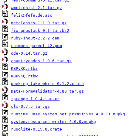
Test-Command-0.11.tar.gz
wmcliphist-2.1.tar.gz
felix@fefe.de.asc
netclasses-1.1.0.tar.gz
fix-gnustack-0.1.tar.bz2
ruby-shout-2.2.2.gem
commons-parent-42.pom
ode-0.14.tar.gz
countrycodes-1.0.6.tar.gz
KBPvKQ.rtbz
KQPvKQ.rtbw
peeking_take_while-0.1.2.crate
Data-FormValidator-4.88.tar.gz
iprange-1.0.4.tar.xz
clx-0.7.5.tar.gz
runtime.unix.system.net.primitives.4.0.11.nupkg
system.resources.writer.4.0.0.nupkg
rusqlite-0.15.0.crate