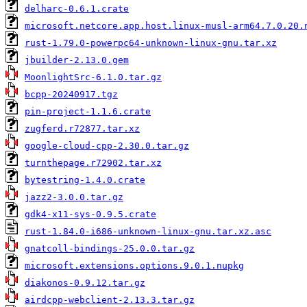
delharc-0.6.1.crate
microsoft.netcore.app.host.linux-musl-arm64.7.0.20.
rust-1.79.0-powerpc64-unknown-linux-gnu.tar.xz
jbuilder-2.13.0.gem
MoonlightSrc-6.1.0.tar.gz
bcpp-20240917.tgz
pin-project-1.1.6.crate
zugferd.r72877.tar.xz
google-cloud-cpp-2.30.0.tar.gz
turnthepage.r72902.tar.xz
bytestring-1.4.0.crate
jazz2-3.0.0.tar.gz
gdk4-x11-sys-0.9.5.crate
rust-1.84.0-i686-unknown-linux-gnu.tar.xz.asc
gnatcoll-bindings-25.0.0.tar.gz
microsoft.extensions.options.9.0.1.nupkg
diakonos-0.9.12.tar.gz
airdcpp-webclient-2.13.3.tar.gz