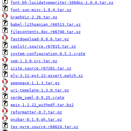
font-bh-lucidatypewriter-100dpi-1.0.4.tar.xz
font-sun-misc-1.0.4.tar.xz
GraphViz-2.26.tar.gz
babel-lithuanian.r66513.tar.xz
filecontents.doc.r66740.tar.xz
fastdownload-0.0.6.tar.gz
coolstr.source.r67015.tar.xz
system-configuration-0.5.1.crate
xom-1.3.9-src.tar.gz
icite.source.r67201.tar.xz
ply-3.11-py3.12-assert.patch.xz
openpace-1.1.3.tar.gz
uri-template-1.3.0.tar.gz
serde_yaml-0.9.25.crate
epix-1.2.22_withpdf.tar.bz2
reformatter-0.7.tar.gz
pyzbar-0.1.9.gh.tar.gz
tex-gyre.source.r68624.tar.xz