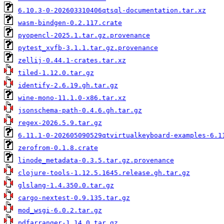
6.10.3-0-202603310406qtsql-documentation.tar.xz
wasm-bindgen-0.2.117.crate
pyopencl-2025.1.tar.gz.provenance
pytest_xvfb-3.1.1.tar.gz.provenance
zellij-0.44.1-crates.tar.xz
tiled-1.12.0.tar.gz
identify-2.6.19.gh.tar.gz
wine-mono-11.1.0-x86.tar.xz
jsonschema-path-0.4.6.gh.tar.gz
regex-2026.5.9.tar.gz
6.11.1-0-202605090529qtvirtualkeyboard-examples-6.1
zerofrom-0.1.8.crate
linode_metadata-0.3.5.tar.gz.provenance
clojure-tools-1.12.5.1645.release.gh.tar.gz
glslang-1.4.350.0.tar.gz
cargo-nextest-0.9.135.tar.gz
mod_wsgi-6.0.2.tar.gz
pdfarranger-1.14.0.tar.gz