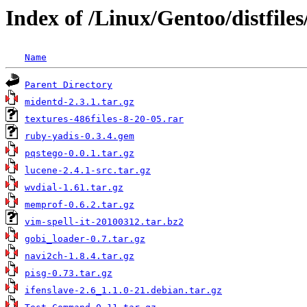
Index of /Linux/Gentoo/distfiles
Name
Parent Directory
midentd-2.3.1.tar.gz
textures-486files-8-20-05.rar
ruby-yadis-0.3.4.gem
pqstego-0.0.1.tar.gz
lucene-2.4.1-src.tar.gz
wvdial-1.61.tar.gz
memprof-0.6.2.tar.gz
vim-spell-it-20100312.tar.bz2
gobi_loader-0.7.tar.gz
navi2ch-1.8.4.tar.gz
pisg-0.73.tar.gz
ifenslave-2.6_1.1.0-21.debian.tar.gz