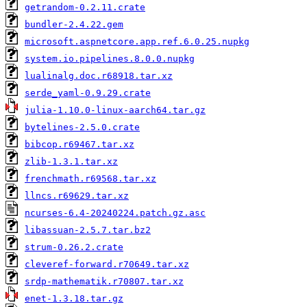
getrandom-0.2.11.crate
bundler-2.4.22.gem
microsoft.aspnetcore.app.ref.6.0.25.nupkg
system.io.pipelines.8.0.0.nupkg
lualinalg.doc.r68918.tar.xz
serde_yaml-0.9.29.crate
julia-1.10.0-linux-aarch64.tar.gz
bytelines-2.5.0.crate
bibcop.r69467.tar.xz
zlib-1.3.1.tar.xz
frenchmath.r69568.tar.xz
llncs.r69629.tar.xz
ncurses-6.4-20240224.patch.gz.asc
libassuan-2.5.7.tar.bz2
strum-0.26.2.crate
cleveref-forward.r70649.tar.xz
srdp-mathematik.r70807.tar.xz
enet-1.3.18.tar.gz