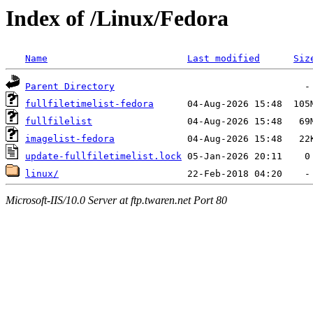
Index of /Linux/Fedora
Name
Last modified
Siz
Parent Directory
fullfiletimelist-fedora
fullfilelist
imagelist-fedora
update-fullfiletimelist.lock
linux/
Microsoft-IIS/10.0 Server at ftp.twaren.net Port 80