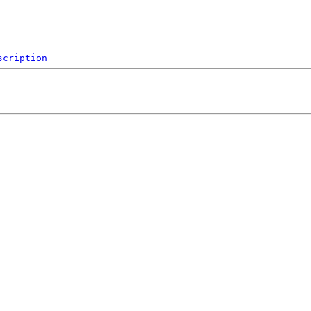
scription