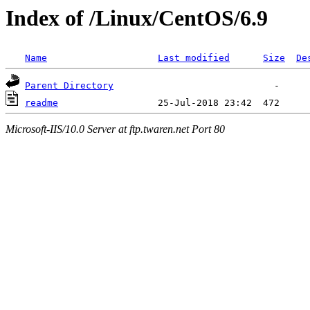
Index of /Linux/CentOS/6.9
Name
Last modified
Size
De
Parent Directory
readme
Microsoft-IIS/10.0 Server at ftp.twaren.net Port 80