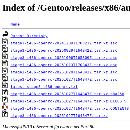
Index of /Gentoo/releases/x86/a
Name
Parent Directory
stage3-i486-openrc-20241209T170323Z.tar.xz.asc
stage3-i486-openrc-20250929T164842Z.tar.xz.asc
stage3-i486-openrc-20251006T165309Z.tar.xz.asc
stage3-i486-openrc-20251013T170343Z.tar.xz.asc
stage3-i486-openrc-20251020T164842Z.tar.xz.asc
stage3-i486-openrc-20251027T164847Z.tar.xz.asc
latest-stage3-i486-openrc.txt
stage3-i486-openrc-20251027T164847Z.tar.xz.sha256
stage3-i486-openrc-20251027T164847Z.tar.xz.DIGESTS
stage3-i486-openrc-20251027T164847Z.tar.xz.CONTENTS
stage3-i486-openrc-20251027T164847Z.tar.xz
Microsoft-IIS/10.0 Server at ftp.twaren.net Port 80