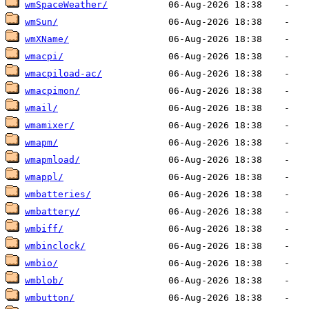
wmSpaceWeather/
wmSun/
wmXName/
wmacpi/
wmacpiload-ac/
wmacpimon/
wmail/
wmamixer/
wmapm/
wmapmload/
wmappl/
wmbatteries/
wmbattery/
wmbiff/
wmbinclock/
wmbio/
wmblob/
wmbutton/