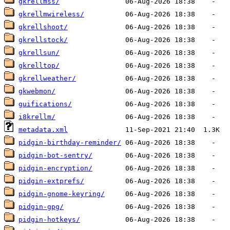
gkrellmss/
gkrellmwireless/
gkrellshoot/
gkrellstock/
gkrellsun/
gkrelltop/
gkrellweather/
gkwebmon/
guifications/
i8krellm/
metadata.xml
pidgin-birthday-reminder/
pidgin-bot-sentry/
pidgin-encryption/
pidgin-extprefs/
pidgin-gnome-keyring/
pidgin-gpg/
pidgin-hotkeys/