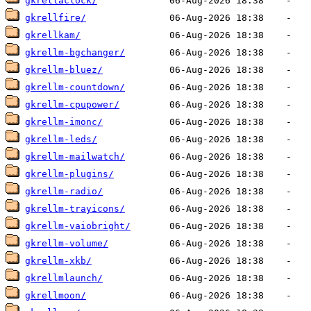
gkrellaclock/
gkrellfire/
gkrellkam/
gkrellm-bgchanger/
gkrellm-bluez/
gkrellm-countdown/
gkrellm-cpupower/
gkrellm-imonc/
gkrellm-leds/
gkrellm-mailwatch/
gkrellm-plugins/
gkrellm-radio/
gkrellm-trayicons/
gkrellm-vaiobright/
gkrellm-volume/
gkrellm-xkb/
gkrellmlaunch/
gkrellmoon/