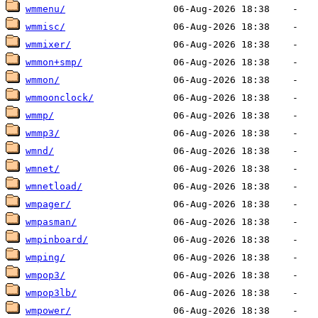
wmmenu/
wmmisc/
wmmixer/
wmmon+smp/
wmmon/
wmmoonclock/
wmmp/
wmmp3/
wmnd/
wmnet/
wmnetload/
wmpager/
wmpasman/
wmpinboard/
wmping/
wmpop3/
wmpop3lb/
wmpower/