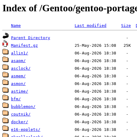
Index of /Gentoo/gentoo-portag
Name
Last modified
Size
Parent Directory
Manifest.gz
allin1/
asapm/
asclock/
asmem/
asmon/
astime/
bfm/
bubblemon/
cputnik/
docker/
e16-epplets/