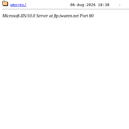
wmxres/
Microsoft-IIS/10.0 Server at ftp.twaren.net Port 80