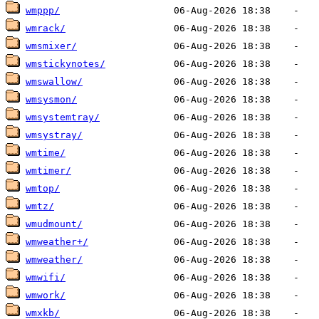
wmppp/
wmrack/
wmsmixer/
wmstickynotes/
wmswallow/
wmsysmon/
wmsystemtray/
wmsystray/
wmtime/
wmtimer/
wmtop/
wmtz/
wmudmount/
wmweather+/
wmweather/
wmwifi/
wmwork/
wmxkb/