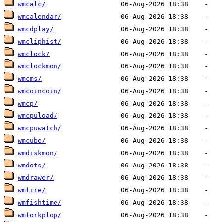
wmcalc/
wmcalendar/
wmcdplay/
wmcliphist/
wmclock/
wmclockmon/
wmcms/
wmcoincoin/
wmcp/
wmcpuload/
wmcpuwatch/
wmcube/
wmdiskmon/
wmdots/
wmdrawer/
wmfire/
wmfishtime/
wmforkplop/