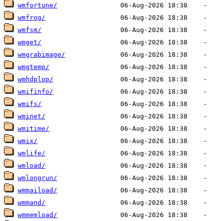
wmfortune/
wmfrog/
wmfsm/
wmget/
wmgrabimage/
wmgtemp/
wmhdplop/
wmifinfo/
wmifs/
wminet/
wmitime/
wmix/
wmlife/
wmload/
wmlongrun/
wmmaiload/
wmmand/
wmmemload/