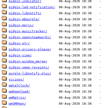
pidgin-indicator/
pidgin-led-notification/
pidgin-libnotify/
pidgin-mbpurple/
pidgin-mpris/
pidgin-musictracker/
pidgin-opensteamworks/
pidgin-otr/
pidgin-privacy-please/
pidgin-sipe/
pidgin-window_merge/
pidgin-xmpp-receipts/
purple-libnotify-plus/
vicious/
wmCalClock/
wmDownload/
wmMatrix/
wmSMPmon/