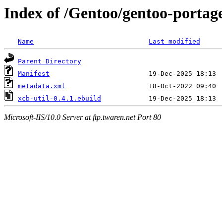
Index of /Gentoo/gentoo-portage
Name
Last modified
Parent Directory
Manifest
metadata.xml
xcb-util-0.4.1.ebuild
Microsoft-IIS/10.0 Server at ftp.twaren.net Port 80