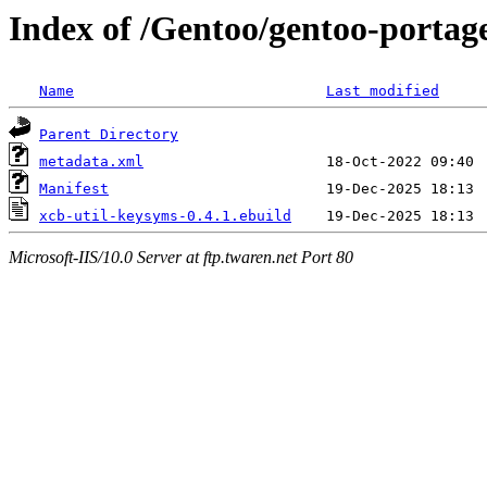
Index of /Gentoo/gentoo-portage
Name
Last modified
Parent Directory
metadata.xml
Manifest
xcb-util-keysyms-0.4.1.ebuild
Microsoft-IIS/10.0 Server at ftp.twaren.net Port 80