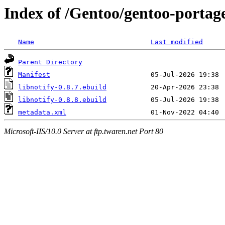
Index of /Gentoo/gentoo-portage/
Name
Last modified
Parent Directory
Manifest
libnotify-0.8.7.ebuild
libnotify-0.8.8.ebuild
metadata.xml
Microsoft-IIS/10.0 Server at ftp.twaren.net Port 80