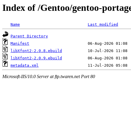
Index of /Gentoo/gentoo-portage
Name
Last modified
Parent Directory
Manifest
libXfont2-2.0.8.ebuild
libXfont2-2.0.9.ebuild
metadata.xml
Microsoft-IIS/10.0 Server at ftp.twaren.net Port 80