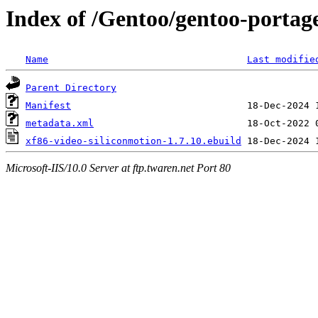
Index of /Gentoo/gentoo-portage
Name
Last modifie
Parent Directory
Manifest
metadata.xml
xf86-video-siliconmotion-1.7.10.ebuild
Microsoft-IIS/10.0 Server at ftp.twaren.net Port 80