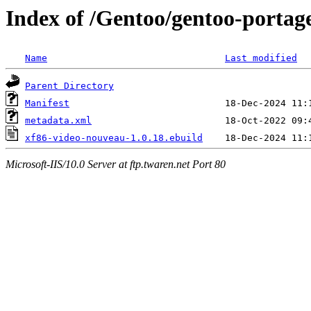
Index of /Gentoo/gentoo-portag
Name
Last modified
Parent Directory
Manifest
metadata.xml
xf86-video-nouveau-1.0.18.ebuild
Microsoft-IIS/10.0 Server at ftp.twaren.net Port 80