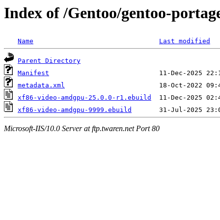
Index of /Gentoo/gentoo-portag
Name
Last modified
Parent Directory
Manifest
metadata.xml
xf86-video-amdgpu-25.0.0-r1.ebuild
xf86-video-amdgpu-9999.ebuild
Microsoft-IIS/10.0 Server at ftp.twaren.net Port 80