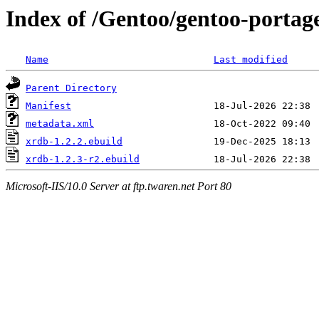
Index of /Gentoo/gentoo-portag
Name
Last modified
Parent Directory
Manifest
metadata.xml
xrdb-1.2.2.ebuild
xrdb-1.2.3-r2.ebuild
Microsoft-IIS/10.0 Server at ftp.twaren.net Port 80