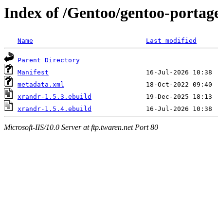
Index of /Gentoo/gentoo-portag
Name
Last modified
Parent Directory
Manifest
metadata.xml
xrandr-1.5.3.ebuild
xrandr-1.5.4.ebuild
Microsoft-IIS/10.0 Server at ftp.twaren.net Port 80