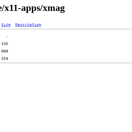
e/x11-apps/xmag
Size
Description