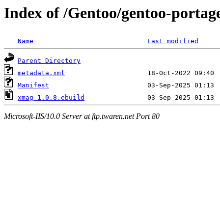
Index of /Gentoo/gentoo-portag
Name
Last modified
Parent Directory
metadata.xml
Manifest
xmag-1.0.8.ebuild
Microsoft-IIS/10.0 Server at ftp.twaren.net Port 80