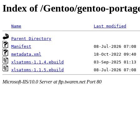
Index of /Gentoo/gentoo-portag
Name
Last modified
Parent Directory
Manifest
metadata.xml
xlsatoms-1.1.4.ebuild
xlsatoms-1.1.5.ebuild
Microsoft-IIS/10.0 Server at ftp.twaren.net Port 80