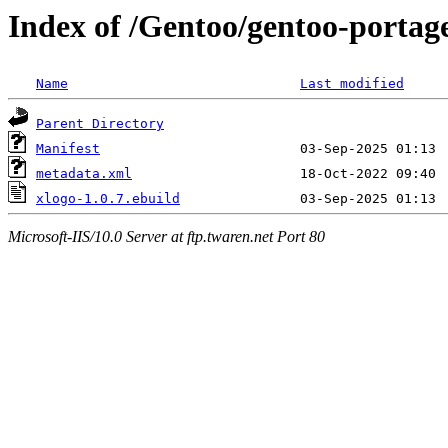
Index of /Gentoo/gentoo-portag
Name
Last modified
Parent Directory
Manifest
metadata.xml
xlogo-1.0.7.ebuild
Microsoft-IIS/10.0 Server at ftp.twaren.net Port 80