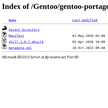
Index of /Gentoo/gentoo-portage
Name
Last modified
Parent Directory
Manifest
xkill-1.0.7.ebuild
metadata.xml
Microsoft-IIS/10.0 Server at ftp.twaren.net Port 80