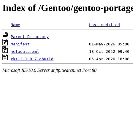
Index of /Gentoo/gentoo-portage
Name
Last modified
Parent Directory
Manifest
metadata.xml
xkill-1.0.7.ebuild
Microsoft-IIS/10.0 Server at ftp.twaren.net Port 80