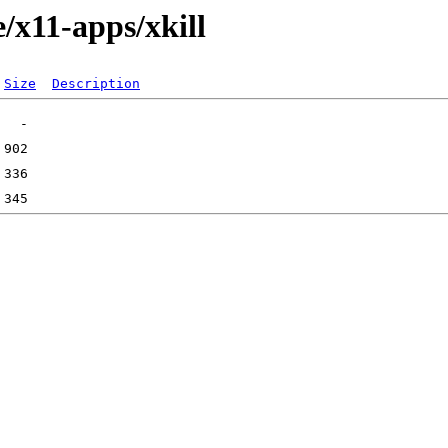
/x11-apps/xkill
Size
Description