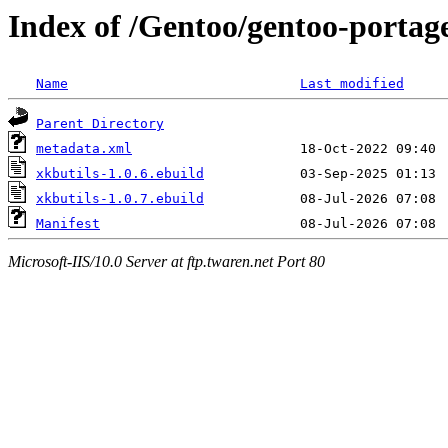
Index of /Gentoo/gentoo-portag
Name
Last modified
Parent Directory
metadata.xml
xkbutils-1.0.6.ebuild
xkbutils-1.0.7.ebuild
Manifest
Microsoft-IIS/10.0 Server at ftp.twaren.net Port 80