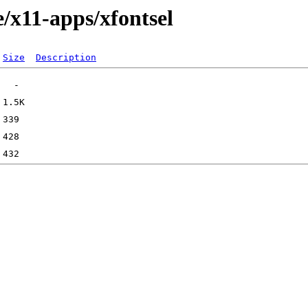
/x11-apps/xfontsel
Size
Description