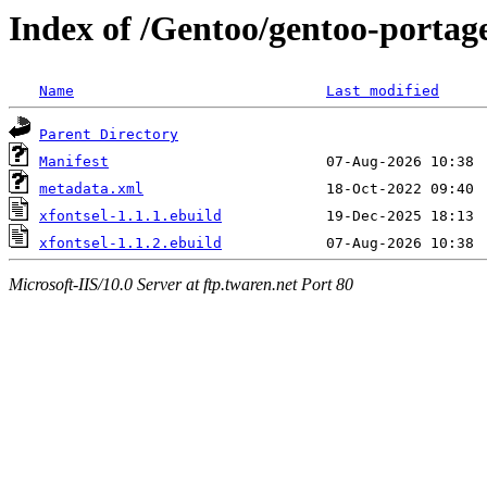
Index of /Gentoo/gentoo-portage
Name
Last modified
Parent Directory
Manifest
metadata.xml
xfontsel-1.1.1.ebuild
xfontsel-1.1.2.ebuild
Microsoft-IIS/10.0 Server at ftp.twaren.net Port 80