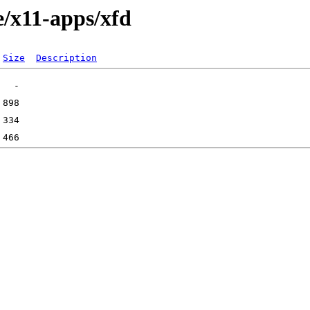
e/x11-apps/xfd
Size
Description