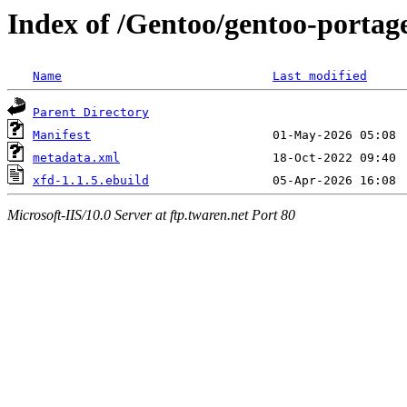
Index of /Gentoo/gentoo-portag
Name
Last modified
Parent Directory
Manifest
metadata.xml
xfd-1.1.5.ebuild
Microsoft-IIS/10.0 Server at ftp.twaren.net Port 80