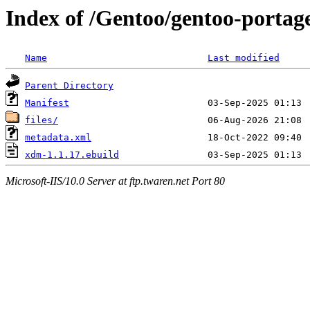
Index of /Gentoo/gentoo-porta
Name
Last modified
Parent Directory
Manifest
files/
metadata.xml
xdm-1.1.17.ebuild
Microsoft-IIS/10.0 Server at ftp.twaren.net Port 80