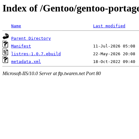
Index of /Gentoo/gentoo-portage
Name
Last modified
Parent Directory
Manifest
listres-1.0.7.ebuild
metadata.xml
Microsoft-IIS/10.0 Server at ftp.twaren.net Port 80