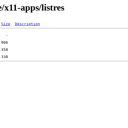
/x11-apps/listres
Size
Description