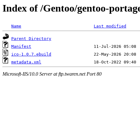
Index of /Gentoo/gentoo-portage
Name
Last modified
Parent Directory
Manifest
ico-1.0.7.ebuild
metadata.xml
Microsoft-IIS/10.0 Server at ftp.twaren.net Port 80