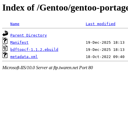
Index of /Gentoo/gentoo-portag
Name
Last modified
Parent Directory
Manifest
bdftopcf-1.1.2.ebuild
metadata.xml
Microsoft-IIS/10.0 Server at ftp.twaren.net Port 80