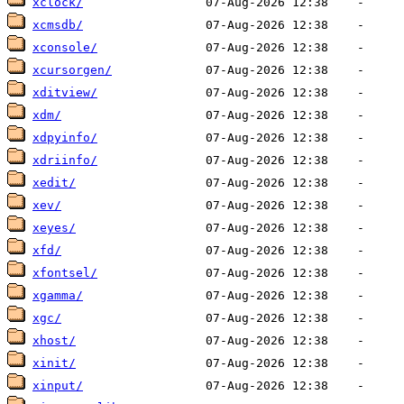
xclock/
xcmsdb/
xconsole/
xcursorgen/
xditview/
xdm/
xdpyinfo/
xdriinfo/
xedit/
xev/
xeyes/
xfd/
xfontsel/
xgamma/
xgc/
xhost/
xinit/
xinput/