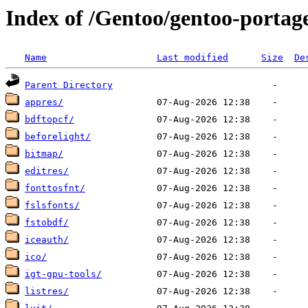
Index of /Gentoo/gentoo-portag
Name
Last modified
Size
De
Parent Directory
appres/
bdftopcf/
beforelight/
bitmap/
editres/
fonttosfnt/
fslsfonts/
fstobdf/
iceauth/
ico/
igt-gpu-tools/
listres/