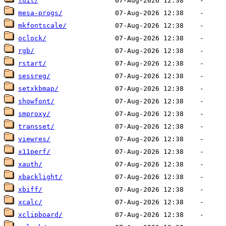
luit/
mesa-progs/
mkfontscale/
oclock/
rgb/
rstart/
sessreg/
setxkbmap/
showfont/
smproxy/
transset/
viewres/
x11perf/
xauth/
xbacklight/
xbiff/
xcalc/
xclipboard/