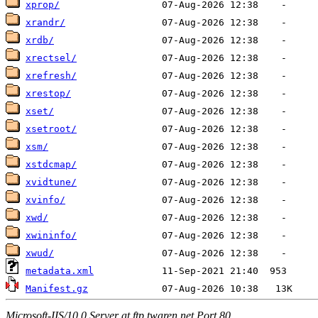
xprop/
xrandr/
xrdb/
xrectsel/
xrefresh/
xrestop/
xset/
xsetroot/
xsm/
xstdcmap/
xvidtune/
xvinfo/
xwd/
xwininfo/
xwud/
metadata.xml
Manifest.gz
Microsoft-IIS/10.0 Server at ftp.twaren.net Port 80