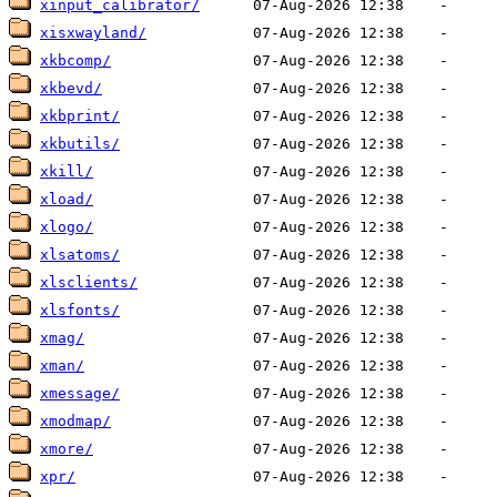
xinput_calibrator/
xisxwayland/
xkbcomp/
xkbevd/
xkbprint/
xkbutils/
xkill/
xload/
xlogo/
xlsatoms/
xlsclients/
xlsfonts/
xmag/
xman/
xmessage/
xmodmap/
xmore/
xpr/