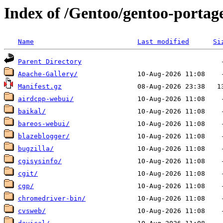
Index of /Gentoo/gentoo-porta
Name
Last modified
Si
Parent Directory
Apache-Gallery/
Manifest.gz
airdcpp-webui/
baikal/
bareos-webui/
blazeblogger/
bugzilla/
cgisysinfo/
cgit/
cgp/
chromedriver-bin/
cvsweb/