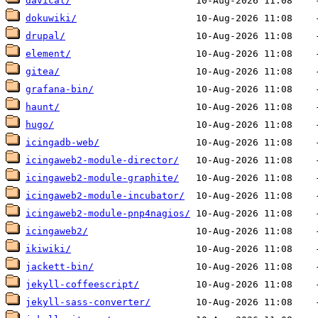
davical/
dokuwiki/
drupal/
element/
gitea/
grafana-bin/
haunt/
hugo/
icingadb-web/
icingaweb2-module-director/
icingaweb2-module-graphite/
icingaweb2-module-incubator/
icingaweb2-module-pnp4nagios/
icingaweb2/
ikiwiki/
jackett-bin/
jekyll-coffeescript/
jekyll-sass-converter/