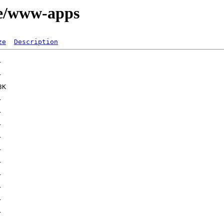
ge/www-apps
ze
Description