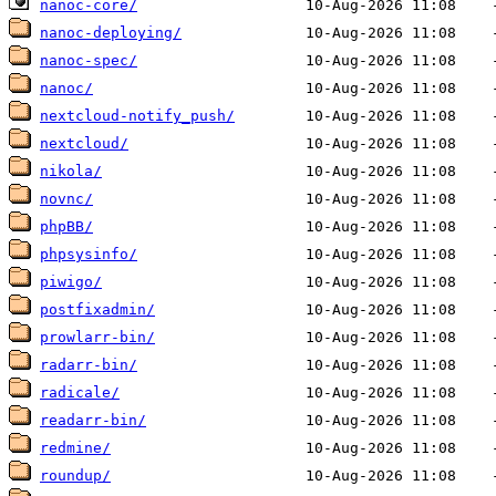
nanoc-core/
nanoc-deploying/
nanoc-spec/
nanoc/
nextcloud-notify_push/
nextcloud/
nikola/
novnc/
phpBB/
phpsysinfo/
piwigo/
postfixadmin/
prowlarr-bin/
radarr-bin/
radicale/
readarr-bin/
redmine/
roundup/