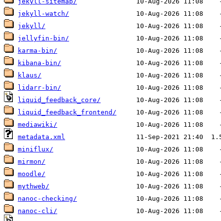
jekyll-sitemap/
jekyll-watch/
jekyll/
jellyfin-bin/
karma-bin/
kibana-bin/
klaus/
lidarr-bin/
liquid_feedback_core/
liquid_feedback_frontend/
mediawiki/
metadata.xml
miniflux/
mirmon/
moodle/
mythweb/
nanoc-checking/
nanoc-cli/