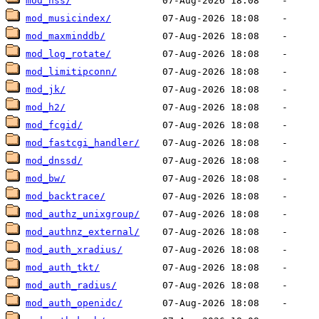
mod_nss/
mod_musicindex/
mod_maxminddb/
mod_log_rotate/
mod_limitipconn/
mod_jk/
mod_h2/
mod_fcgid/
mod_fastcgi_handler/
mod_dnssd/
mod_bw/
mod_backtrace/
mod_authz_unixgroup/
mod_authnz_external/
mod_auth_xradius/
mod_auth_tkt/
mod_auth_radius/
mod_auth_openidc/