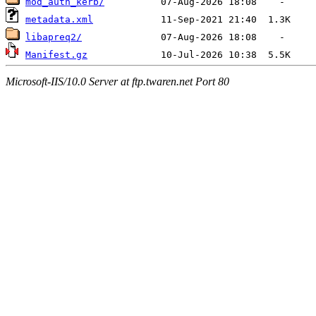
mod_auth_kerb/
metadata.xml
libapreq2/
Manifest.gz
Microsoft-IIS/10.0 Server at ftp.twaren.net Port 80