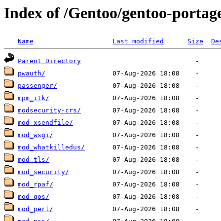
Index of /Gentoo/gentoo-porta
Name
Last modified
Size
De
Parent Directory
pwauth/
passenger/
mpm_itk/
modsecurity-crs/
mod_xsendfile/
mod_wsgi/
mod_whatkilledus/
mod_tls/
mod_security/
mod_rpaf/
mod_qos/
mod_perl/