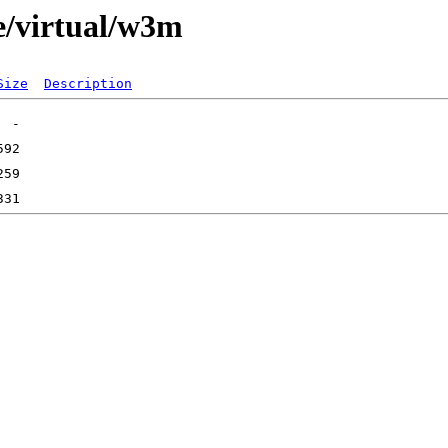
e/virtual/w3m
Size
Description