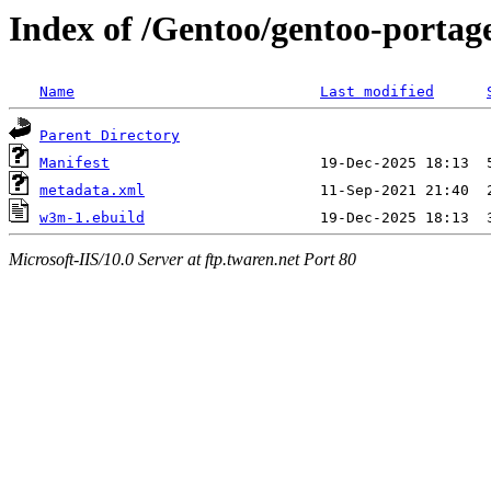
Index of /Gentoo/gentoo-portag
Name
Last modified
Parent Directory
Manifest
metadata.xml
w3m-1.ebuild
Microsoft-IIS/10.0 Server at ftp.twaren.net Port 80