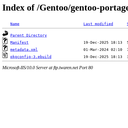
Index of /Gentoo/gentoo-portage
Name
Last modified
Parent Directory
Manifest
metadata.xml
pkgconfig-3.ebuild
Microsoft-IIS/10.0 Server at ftp.twaren.net Port 80