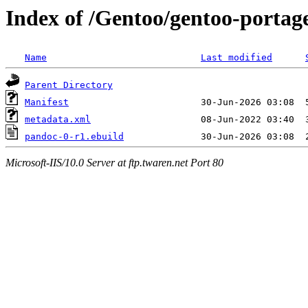
Index of /Gentoo/gentoo-portag
Name
Last modified
Parent Directory
Manifest
metadata.xml
pandoc-0-r1.ebuild
Microsoft-IIS/10.0 Server at ftp.twaren.net Port 80