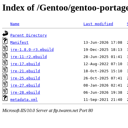
Index of /Gentoo/gentoo-portage
Name
Last modified
Parent Directory
Manifest
jre-1.8.0-r3.ebuild
jre-11-r2.ebuild
jre-17.ebuild
jre-21.ebuild
jre-25.ebuild
jre-27.ebuild
jre-28.ebuild
metadata.xml
Microsoft-IIS/10.0 Server at ftp.twaren.net Port 80