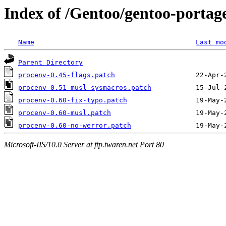
Index of /Gentoo/gentoo-portage
Name
Last mo
Parent Directory
procenv-0.45-flags.patch
procenv-0.51-musl-sysmacros.patch
procenv-0.60-fix-typo.patch
procenv-0.60-musl.patch
procenv-0.60-no-werror.patch
Microsoft-IIS/10.0 Server at ftp.twaren.net Port 80