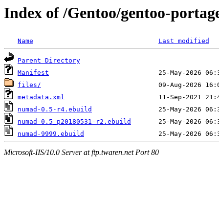
Index of /Gentoo/gentoo-portag
Name
Last modified
Parent Directory
Manifest
files/
metadata.xml
numad-0.5-r4.ebuild
numad-0.5_p20180531-r2.ebuild
numad-9999.ebuild
Microsoft-IIS/10.0 Server at ftp.twaren.net Port 80