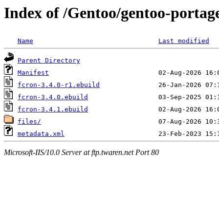
Index of /Gentoo/gentoo-portage
Name
Last modified
Parent Directory
Manifest
fcron-3.4.0-r1.ebuild
fcron-3.4.0.ebuild
fcron-3.4.1.ebuild
files/
metadata.xml
Microsoft-IIS/10.0 Server at ftp.twaren.net Port 80