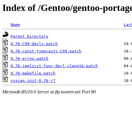
Index of /Gentoo/gentoo-portage
Name
Las
Parent Directory
0.76-C99-decls.patch
0.76-const-typecasts-C99.patch
0.76-errno.patch
0.76-implicit-func-decl-clang16.patch
0.76-makefile.patch
svscan.init-0.76-r7
Microsoft-IIS/10.0 Server at ftp.twaren.net Port 80