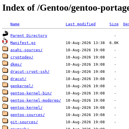
Index of /Gentoo/gentoo-portage
Name
Last modified
Size
De
Parent Directory
Manifest.gz
asahi-sources/
cryptodev/
dkms/
dracut-crypt-ssh/
dracut/
genkernel/
gentoo-kernel-bin/
gentoo-kernel-modprep/
gentoo-kernel/
gentoo-sources/
git-sources/