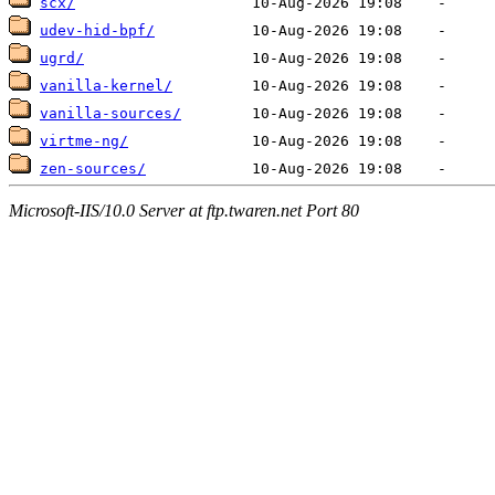
scx/
udev-hid-bpf/
ugrd/
vanilla-kernel/
vanilla-sources/
virtme-ng/
zen-sources/
Microsoft-IIS/10.0 Server at ftp.twaren.net Port 80