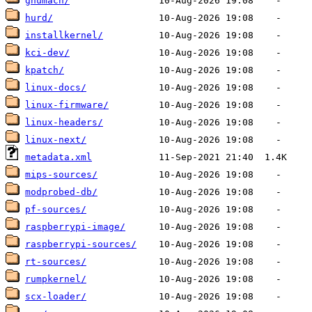
gnumach/
hurd/
installkernel/
kci-dev/
kpatch/
linux-docs/
linux-firmware/
linux-headers/
linux-next/
metadata.xml
mips-sources/
modprobed-db/
pf-sources/
raspberrypi-image/
raspberrypi-sources/
rt-sources/
rumpkernel/
scx-loader/