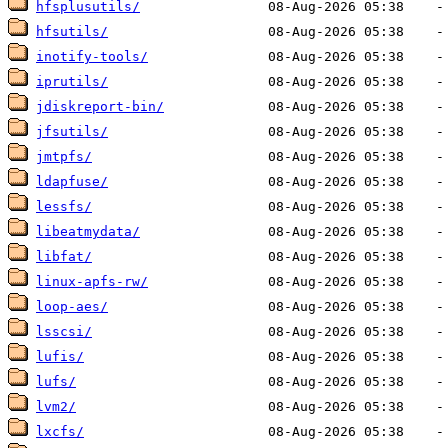
hfsplusutils/
hfsutils/
inotify-tools/
iprutils/
jdiskreport-bin/
jfsutils/
jmtpfs/
ldapfuse/
lessfs/
libeatmydata/
libfat/
linux-apfs-rw/
loop-aes/
lsscsi/
lufis/
lufs/
lvm2/
lxcfs/