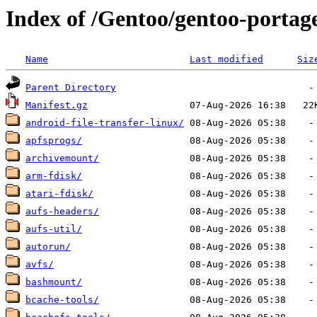
Index of /Gentoo/gentoo-portage
Name
Last modified
Siz
Parent Directory
Manifest.gz
android-file-transfer-linux/
apfsprogs/
archivemount/
arm-fdisk/
atari-fdisk/
aufs-headers/
aufs-util/
autorun/
avfs/
bashmount/
bcache-tools/