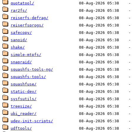
quotatool/
rar2fs/
reiserfs-defrag/
reiserfsprogs/
safecopy/
sanoid/
shake/
simple-mtpfs/
snapraid/
squashfs-tools-ng/
squashfs-tools/
squashfuse/
static-dev/
sysfsutils/
treesize/
ubi_reader/
udev-init-scripts/
udftools/