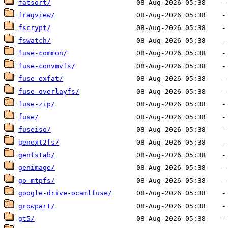
fatsort/
fragview/
fscrypt/
fswatch/
fuse-common/
fuse-convmvfs/
fuse-exfat/
fuse-overlayfs/
fuse-zip/
fuse/
fuseiso/
genext2fs/
genfstab/
genimage/
go-mtpfs/
google-drive-ocamlfuse/
growpart/
gt5/