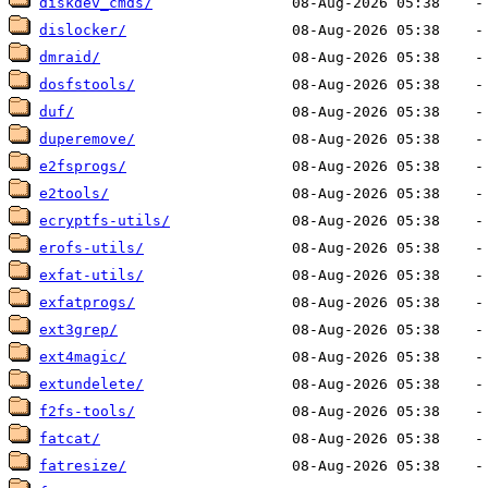
diskdev_cmds/
dislocker/
dmraid/
dosfstools/
duf/
duperemove/
e2fsprogs/
e2tools/
ecryptfs-utils/
erofs-utils/
exfat-utils/
exfatprogs/
ext3grep/
ext4magic/
extundelete/
f2fs-tools/
fatcat/
fatresize/