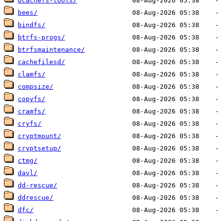
bcachefs-tools/
bees/
bindfs/
btrfs-progs/
btrfsmaintenance/
cachefilesd/
clamfs/
compsize/
copyfs/
cramfs/
cryfs/
cryptmount/
cryptsetup/
ctmg/
davl/
dd-rescue/
ddrescue/
dfc/