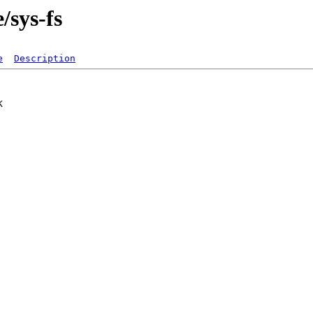
/sys-fs
e
Description