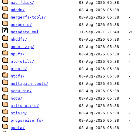
mac-fdisk/
mdadm/
mergerfs-tools/
mergerfs/
metadata.xml
mhddfs/
mount-zip/
mp3fs/
mtd-utils/
mtools/
mtpfs/
multipath-tools/
ncdu-bin/
ncdu/
nilfs-utils/
ntfs3g/
progsreiserfs/
quota/