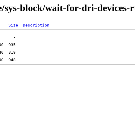
/sys-block/wait-for-dri-devices-r
Size
Description