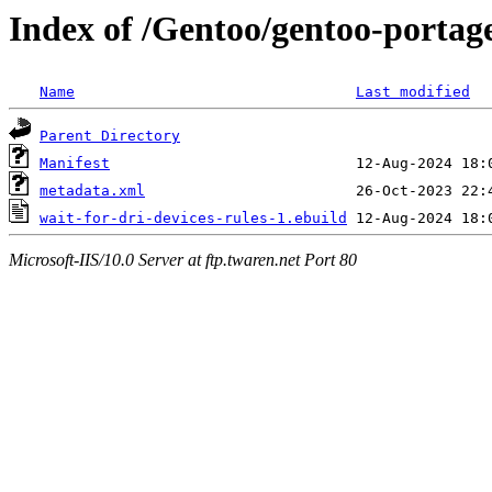
Index of /Gentoo/gentoo-portage
Name
Last modified
Parent Directory
Manifest
metadata.xml
wait-for-dri-devices-rules-1.ebuild
Microsoft-IIS/10.0 Server at ftp.twaren.net Port 80