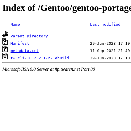
Index of /Gentoo/gentoo-portage
Name
Last modified
Parent Directory
Manifest
metadata.xml
tw_cli-10.2.2.1-r2.ebuild
Microsoft-IIS/10.0 Server at ftp.twaren.net Port 80