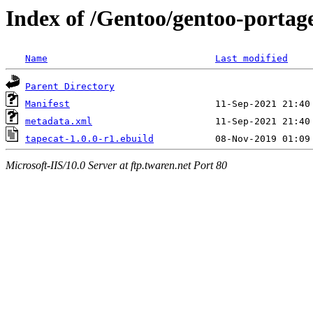
Index of /Gentoo/gentoo-portage
Name
Last modified
Parent Directory
Manifest
metadata.xml
tapecat-1.0.0-r1.ebuild
Microsoft-IIS/10.0 Server at ftp.twaren.net Port 80