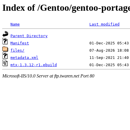
Index of /Gentoo/gentoo-portag
Name
Last modified
Parent Directory
Manifest
files/
metadata.xml
mtx-1.3.12-r1.ebuild
Microsoft-IIS/10.0 Server at ftp.twaren.net Port 80