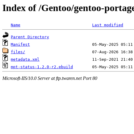
Index of /Gentoo/gentoo-portage
Name
Last modified
Parent Directory
Manifest
files/
metadata.xml
mpt-status-1.2.0-r2.ebuild
Microsoft-IIS/10.0 Server at ftp.twaren.net Port 80