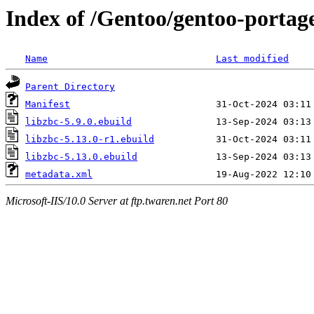
Index of /Gentoo/gentoo-portage
Name
Last modified
Parent Directory
Manifest
libzbc-5.9.0.ebuild
libzbc-5.13.0-r1.ebuild
libzbc-5.13.0.ebuild
metadata.xml
Microsoft-IIS/10.0 Server at ftp.twaren.net Port 80