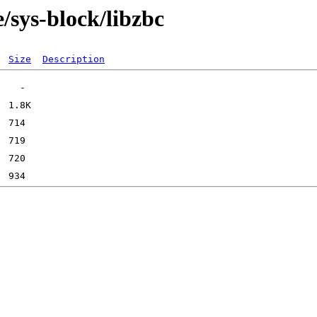
/sys-block/libzbc
Size
Description