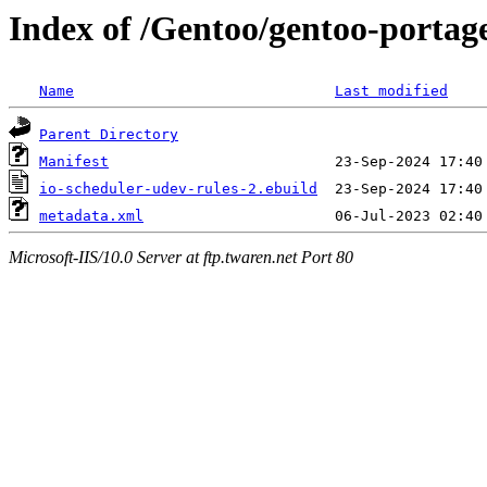
Index of /Gentoo/gentoo-portage
Name
Last modified
Parent Directory
Manifest
io-scheduler-udev-rules-2.ebuild
metadata.xml
Microsoft-IIS/10.0 Server at ftp.twaren.net Port 80