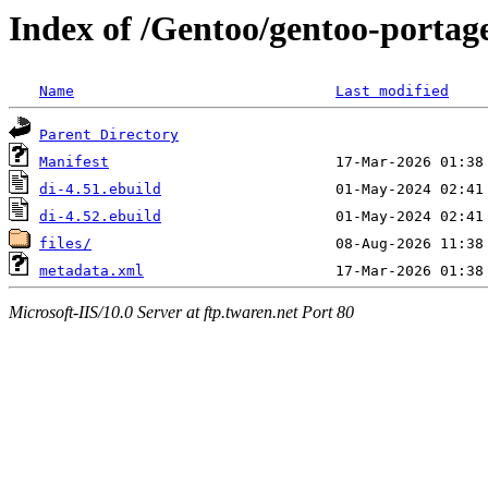
Index of /Gentoo/gentoo-portage
Name
Last modified
Parent Directory
Manifest
di-4.51.ebuild
di-4.52.ebuild
files/
metadata.xml
Microsoft-IIS/10.0 Server at ftp.twaren.net Port 80