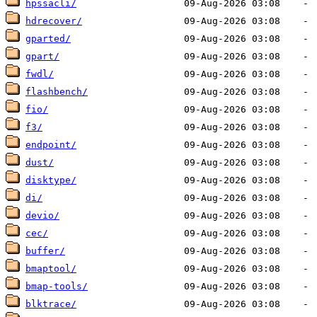
hpssacli/
hdrecover/
gparted/
gpart/
fwdl/
flashbench/
fio/
f3/
endpoint/
dust/
disktype/
di/
devio/
cec/
buffer/
bmaptool/
bmap-tools/
blktrace/