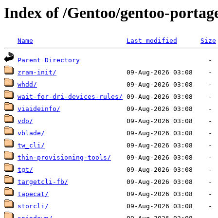
Index of /Gentoo/gentoo-portage
Name
Last modified
Size
Parent Directory
zram-init/
whdd/
wait-for-dri-devices-rules/
viaideinfo/
vdo/
vblade/
tw_cli/
thin-provisioning-tools/
tgt/
targetcli-fb/
tapecat/
storcli/