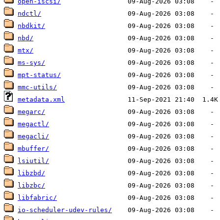
open-iscsi/
ndctl/
nbdkit/
nbd/
mtx/
ms-sys/
mpt-status/
mmc-utils/
metadata.xml
megarc/
megactl/
megacli/
mbuffer/
lsiutil/
libzbd/
libzbc/
libfabric/
io-scheduler-udev-rules/