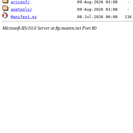
arcconf/
aoetools/
Manifest.gz
Microsoft-IIS/10.0 Server at ftp.twaren.net Port 80