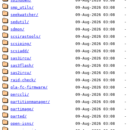
spindown/
smp_utils/
seekwatcher/
sedutil/
sdmon/
scsirastools/
scsiping/
scsiadd/
sas3ircu/
sas3flash/
sas2ircu/
raid-check/
qla-fc-firmware/
perccli/
partitionmanager/
partimage/
parted/
open-isns/